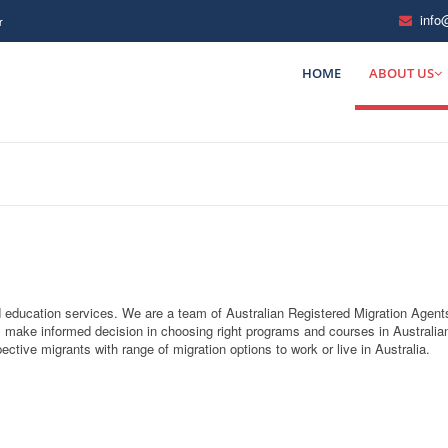
info
r
HOME
ABOUT US
nd education services. We are a team of Australian Registered Migration Agent
 make informed decision in choosing right programs and courses in Australia
ctive migrants with range of migration options to work or live in Australia.