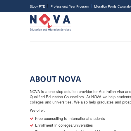
Study PTE
Professional Year Program
Migration Points Calculato
ABOUT NOVA
NOVA is a one stop solution provider for Australian visa a
Qualified Education Counsellors. At NOVA we help students
colleges and universities. We also help graduates and prospe
We offer:
Free counselling to International students
Enrollment in colleges/universities