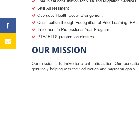
Free initial consultation for Visa and Migration Services
Skill Assessment
Overseas Health Cover arrangement
Qualification through Recognition of Prior Learning, RPL
Enrolment in Professional Year Program
PTE/IELTS preparation classes
OUR MISSION
Our mission is to thrive for client satisfaction. Our foundat
genuinely helping with their education and migration goals.