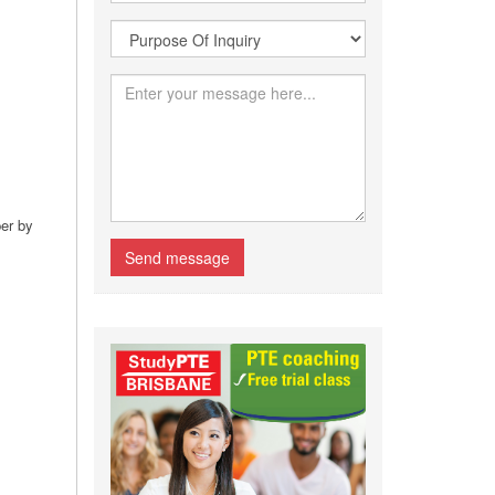
per by
Send message