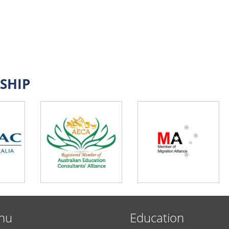
SHIP
nu
Education