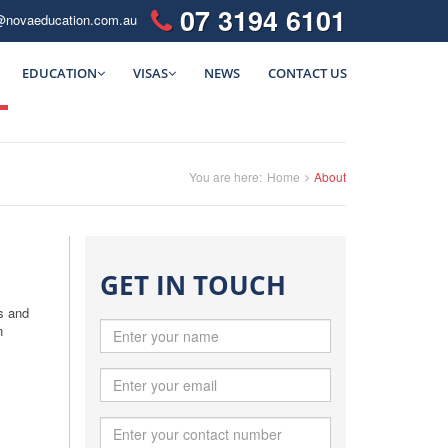
07 3194 6101
@novaeducation.com.au
EDUCATION
VISAS
NEWS
CONTACT US
You are here:
Home
About
GET IN TOUCH
s and
n