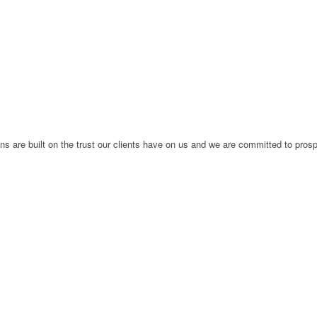
ions are built on the trust our clients have on us and we are committed to pros