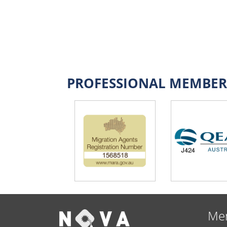
PROFESSIONAL MEMBER
Me